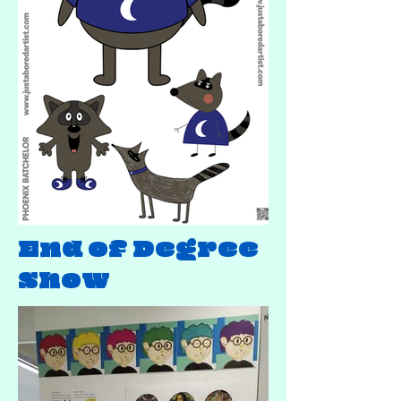
End of Degree
Show