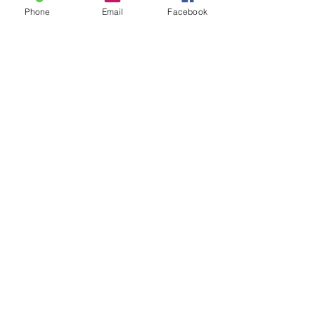
Phone
Email
Facebook