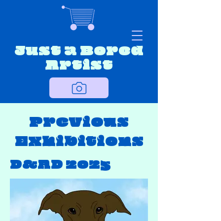
Just a Bored
Artist
Previous
Exhibitions
D&AD 2025