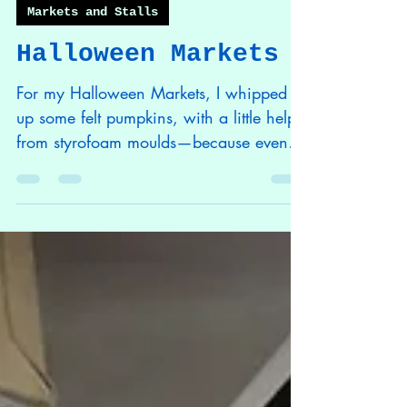
Phoenix Batchelor
Nov 21, 2025
1 min read
Markets and Stalls
Halloween Markets
For my Halloween Markets, I whipped
up some felt pumpkins, with a little help
from styrofoam moulds—because even
pumpkins need a solid foundation! I
crafted some traditional Goobers using
Halloween fabric I picked up from the
Range—after all, nothing screams
spooky like a Goober in a skull fabric!
During my initial Halloween market of
the year at the Plot in Plymouth, I traded
my soul for candy and new friendships!