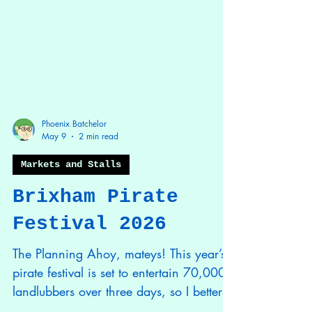
Phoenix Batchelor
May 9
2 min read
Markets and Stalls
Brixham Pirate
Festival 2026
The Planning Ahoy, mateys! This year’s
pirate festival is set to entertain 70,000