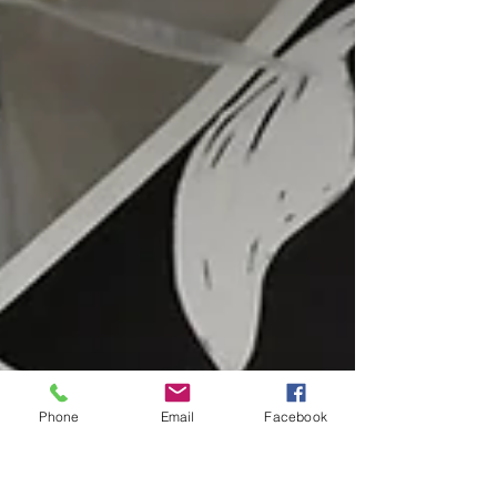
The next market was at the Barbican
Theatre in Plymouth, wher
Phone
Email
Facebook