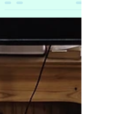
landlubbers over three days, so I better
start gathering treasures faster than a
parrot can scarf down crackers! Here's
the lineup of creations we're about to
unleash on the unsuspecting masses:
Crochet: new treasure pouches, cat ear
hats, bags in every size imaginable, and
hair clips that'll make your locks the talk
of the seven seas! Plushies: a Gloop of
Goobers that I've been crafting like a