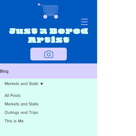
Just a Bored
Artist
Blog
Markets and Stalls
All Posts
Markets and Stalls
Outings and Trips
This is Me