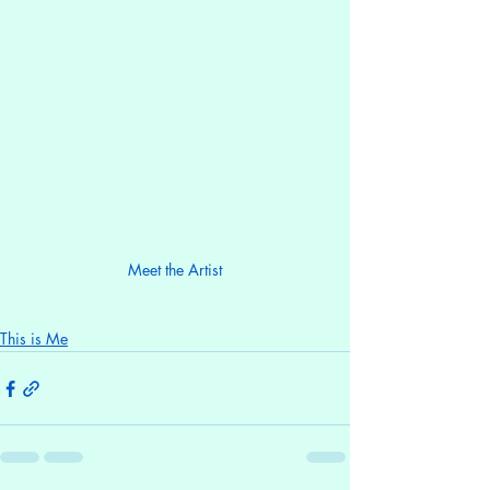
Meet the Artist
This is Me