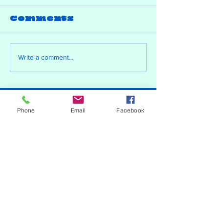
Comments
Write a comment...
Contact
Phone
Email
Facebook
just.a.bored.artist@outlook.com
Copyright Phoenix Batchelor 2026