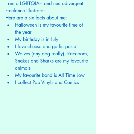
I am a LGBTQIA+ and neurodivergent 
Freelance Illustrator
Here are a six facts about me:
Halloween is my favourite time of 
the year
My birthday is in July
I love cheese and garlic pasta
Wolves (any dog really), Raccoons, 
Snakes and Sharks are my favourite 
animals
My favourite band is All Time Low
I collect Pop Vinyls and Comics